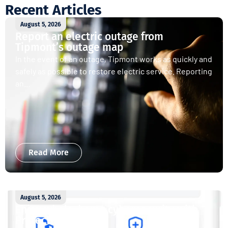
Recent Articles
August 5, 2026
Report an electric outage from
Tipmont’s outage map
In the event of an outage, Tipmont works as quickly and
safely as possible to restore electric service. Reporting
an...
Read More
August 5, 2026
Enjoy whole-home cybersecurity with
ProtectIQ®