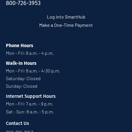
800-726-3953
Log into SmartHub
Make a One-Time Payment
Phone Hours
Mon - Fri: 8 a.m. - 4 p.m.
Walk-In Hours
Mon - Fri: 8 a.m. - 4:30 p.m.
Saturday: Closed
Sunday: Closed
Internet Support Hours
Mon - Fri: 7 a.m. - 9 p.m.
Sat - Sun: 8 a.m. - 5 p.m.
Contact Us