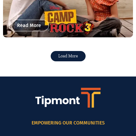
Read More
Load More
EMPOWERING OUR COMMUNITIES