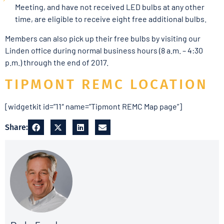
Meeting, and have not received LED bulbs at any other
time, are eligible to receive eight free additional bulbs.
Members can also pick up their free bulbs by visiting our
Linden office during normal business hours (8 a.m. – 4:30
p.m.) through the end of 2017.
TIPMONT REMC LOCATION
[widgetkit id=”11″ name=”Tipmont REMC Map page”]
Share: