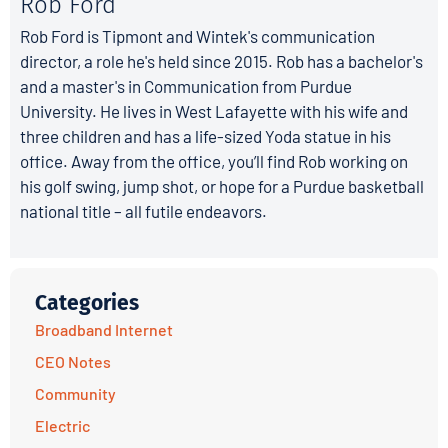
Rob Ford
Rob Ford is Tipmont and Wintek's communication
director, a role he's held since 2015. Rob has a bachelor's
and a master's in Communication from Purdue
University. He lives in West Lafayette with his wife and
three children and has a life-sized Yoda statue in his
office. Away from the office, you’ll find Rob working on
his golf swing, jump shot, or hope for a Purdue basketball
national title – all futile endeavors.
Categories
Broadband Internet
CEO Notes
Community
Electric