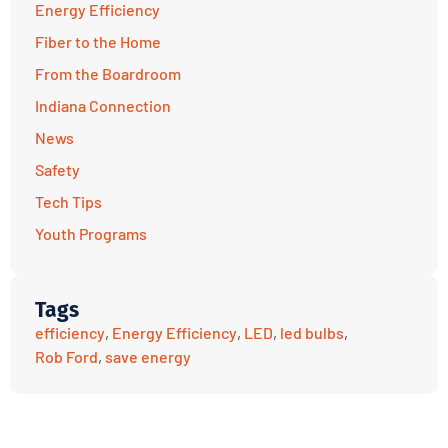
Energy Efficiency
Fiber to the Home
From the Boardroom
Indiana Connection
News
Safety
Tech Tips
Youth Programs
Tags
efficiency
,
Energy Efficiency
,
LED
,
led bulbs
,
Rob Ford
,
save energy