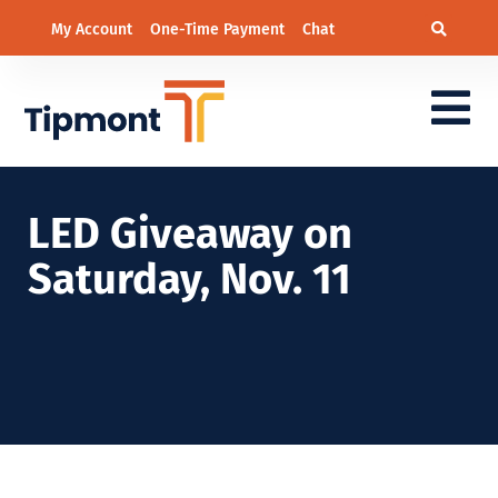
My Account
One-Time Payment
Chat
LED Giveaway on
Saturday, Nov. 11