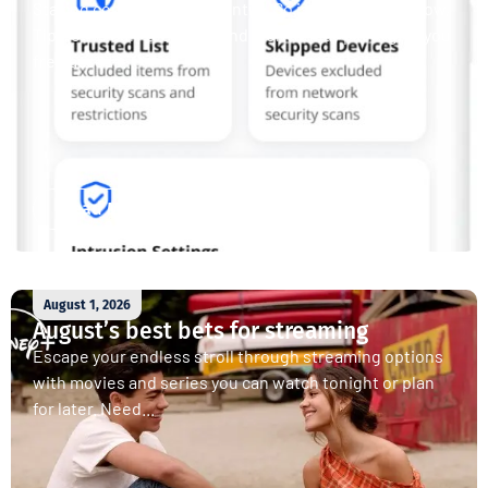
Staying connected is essential. So is staying safe. Now,
Tipmont’s Surf & Stream and Work & Play plans give you
free access...
Read More
August 1, 2026
August’s best bets for streaming
Escape your endless stroll through streaming options
with movies and series you can watch tonight or plan
for later. Need...