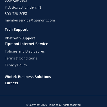
800-726-3953
P.O. Box 20, Linden, IN
800-726-3953
memberservice@tipmont.com
Tech Support
Chat with Support
Tipmont Internet Service
Policies and Disclosures
Terms & Conditions
Privacy Policy
Wintek Business Solutions
Careers
© Copyright 2026 Tipmont. All rights reserved.