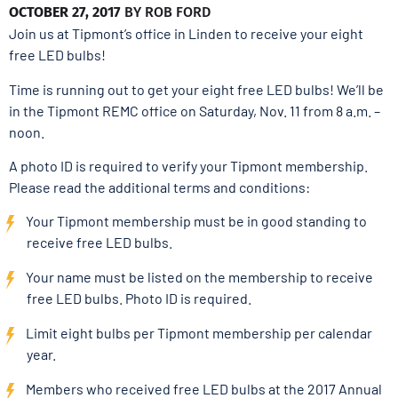
OCTOBER 27, 2017
BY
ROB FORD
Join us at Tipmont’s office in Linden to receive your eight
free LED bulbs!
Time is running out to get your eight free LED bulbs! We’ll be
in the Tipmont REMC office on Saturday, Nov. 11 from 8 a.m. –
noon.
A photo ID is required to verify your Tipmont membership.
Please read the additional terms and conditions:
Your Tipmont membership must be in good standing to
receive free LED bulbs.
Your name must be listed on the membership to receive
free LED bulbs. Photo ID is required.
Limit eight bulbs per Tipmont membership per calendar
year.
Members who received free LED bulbs at the 2017 Annual