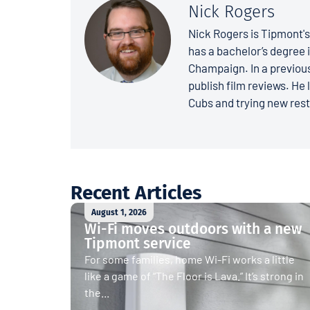
Nick Rogers
Nick Rogers is Tipmont'
has a bachelor’s degree i
Champaign. In a previous
publish film reviews. He 
Cubs and trying new rest
Recent Articles
August 1, 2026
Wi-Fi moves outdoors with a new
Tipmont service
For some families, home Wi-Fi works a little
like a game of “The Floor is Lava.” It’s strong in
the...