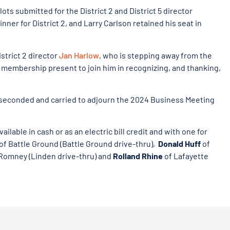
ots submitted for the District 2 and District 5 director
er for District 2, and Larry Carlson retained his seat in
trict 2 director
Jan Harlow
, who is stepping away from the
e membership present to join him in recognizing, and thanking,
 seconded and carried to adjourn the 2024 Business Meeting
ilable in cash or as an electric bill credit and with one for
of Battle Ground (Battle Ground drive-thru),
Donald Huff
of
Romney (Linden drive-thru) and
Rolland Rhine
of Lafayette