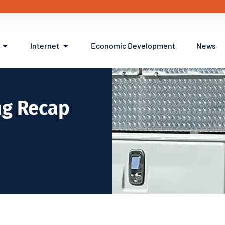
Internet
Economic Development
News
ng Recap