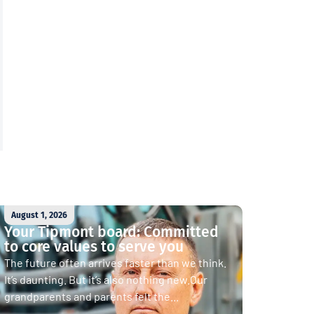
August 1, 2026
Your Tipmont board: Committed
to core values to serve you
The future often arrives faster than we think.
It’s daunting. But it’s also nothing new.Our
grandparents and parents felt the...