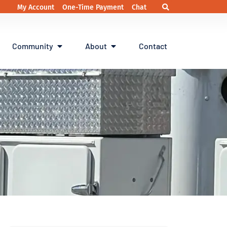
My Account
One-Time Payment
Chat
Community
About
Contact