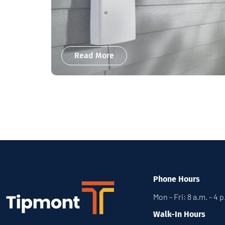
Read More
Phone Hours
Mon - Fri: 8 a.m. - 4 
Walk-In Hours