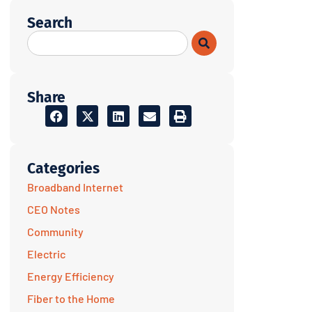
Search
Share
Categories
Broadband Internet
CEO Notes
Community
Electric
Energy Efficiency
Fiber to the Home