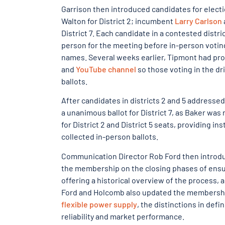
Garrison then introduced candidates for electi
Walton for District 2; incumbent
Larry Carlson
District 7. Each candidate in a contested dist
person for the meeting before in-person voting
names. Several weeks earlier, Tipmont had pr
and
YouTube channel
so those voting in the dr
ballots.
After candidates in districts 2 and 5 addresse
a unanimous ballot for District 7, as Baker w
for District 2 and District 5 seats, providing i
collected in-person ballots.
Communication Director Rob Ford then introdu
the membership on the closing phases of ensur
offering a historical overview of the process, a
Ford and Holcomb also updated the membershi
flexible power supply
, the distinctions in def
reliability and market performance.