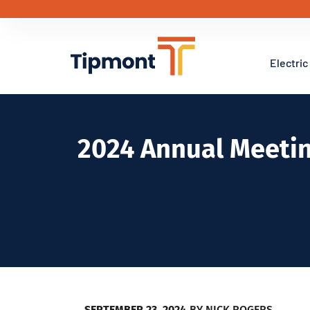
Electric
2024 Annual Meeti
SEPTEMBER 23, 2024
BY
NICK ROGERS