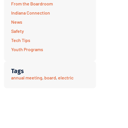
From the Boardroom
Indiana Connection
News
Safety
Tech Tips
Youth Programs
Tags
annual meeting
,
board
,
electric