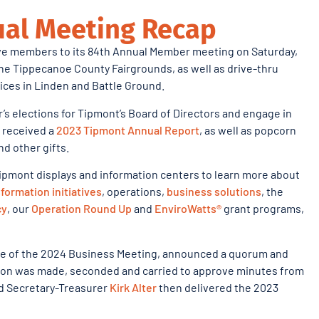
al Meeting Recap
e members to its 84th Annual Member meeting on Saturday,
 the Tippecanoe County Fairgrounds, as well as drive-thru
fices in Linden and Battle Ground.
’s elections for Tipmont’s Board of Directors and engage in
 received a
2023 Tipmont Annual Report
, as well as popcorn
d other gifts.
ipmont displays and information centers to learn more about
formation initiatives
, operations,
business solutions
, the
cy
, our
Operation Round Up
and
EnviroWatts®
grant programs,
ice of the 2024 Business Meeting, announced a quorum and
otion was made, seconded and carried to approve minutes from
and Secretary-Treasurer
Kirk Alter
then delivered the 2023