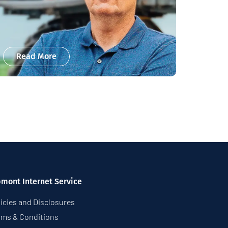
Read More
pmont Internet Service
icies and Disclosures
rms & Conditions