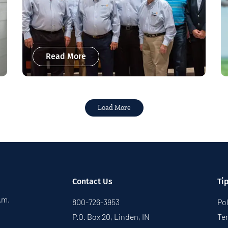
Read More
Load More
Contact Us
Ti
p.m.
800-726-3953
Pol
P.O. Box 20, Linden, IN
Te