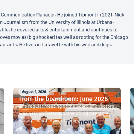
s Communication Manager. He joined Tipmont in 2021. Nick
n Journalism from the University of Illinois at Urbana-
 life, he covered arts & entertainment and continues to
loves movies (big shocker!) as well as rooting for the Chicago
aurants. He lives in Lafayette with his wife and dogs.
August 1, 2026
From the boardroom: June 2026
The regular meeting of the board of directors
was held on Tuesday, June 23. All directors
were present. Also attending...