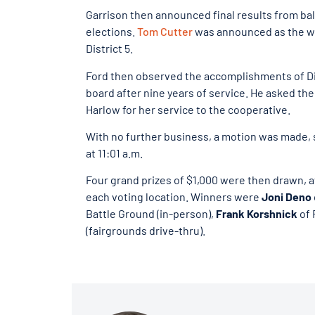
Garrison then announced final results from ball
elections.
Tom Cutter
was announced as the winn
District 5.
Ford then observed the accomplishments of Dis
board after nine years of service. He asked th
Harlow for her service to the cooperative.
With no further business, a motion was made,
at 11:01 a.m.
Four grand prizes of $1,000 were then drawn, ava
each voting location. Winners were
Joni Deno
Battle Ground
(in-person),
Frank Korshnick
of 
(fairgrounds drive-thru).