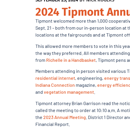
2024 Tipmont Annu
Tipmont welcomed more than 1,000 cooperativ
Sept. 21 – both from our in-person location at
locations at the fairgrounds and at Tipmont of
This allowed more members to vote in this year
the way they preferred. All members attending
from
Richelle in a Handbasket
, Tipmont pens an
Members attending in person visited various T
residential internet
, engineering,
energy trans
Indiana Connection
magazine,
energy efficien
and
vegetation management
.
Tipmont attorney Brian Garrison read the not
called the meeting to order at 10:10 a.m. A m
the
2023 Annual Meeting
. District 1 Director 
Financial Report.