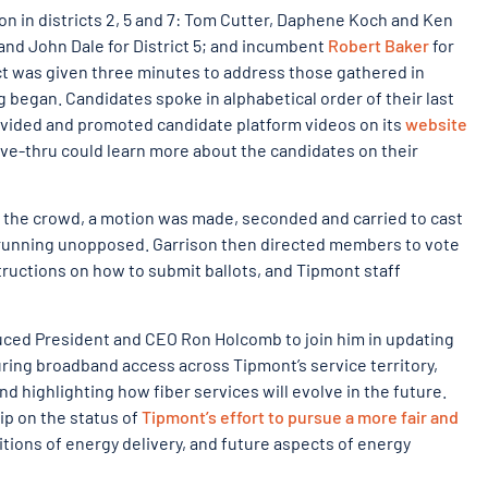
on in districts 2, 5 and 7: Tom Cutter, Daphene Koch and Ken
and John Dale for District 5; and incumbent
Robert Baker
for
rict was given three minutes to address those gathered in
 began. Candidates spoke in alphabetical order of their last
ovided and promoted candidate platform videos on its
website
ive-thru could learn more about the candidates on their
d the crowd, a motion was made, seconded and carried to cast
as running unopposed. Garrison then directed members to vote
nstructions on how to submit ballots, and Tipmont staff
ced President and CEO Ron Holcomb to join him in updating
ing broadband access across Tipmont’s service territory,
nd highlighting how fiber services will evolve in the future.
p on the status of
Tipmont’s effort to pursue a more fair and
initions of energy delivery, and future aspects of energy