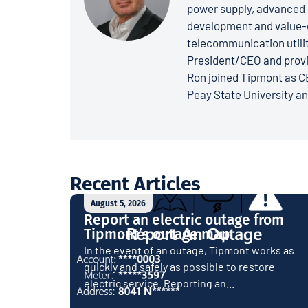
power supply, advanced 
development and value-dr
telecommunication utiliti
President/CEO and provi
Ron joined Tipmont as CE
Peay State University a
Recent Articles
August 5, 2026
Report an electric outage from
Tipmont’s outage map
In the event of an outage, Tipmont works as
quickly and safely as possible to restore
electric service. Reporting an...