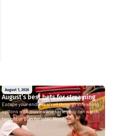
August 1, 2026
August’s best bets for streaming
Escape your endless stroll through streaming
options with movies and series you can watch
tonight or plan for later. Need...