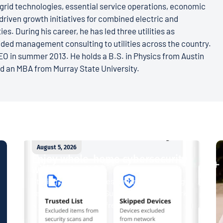
grid technologies, essential service operations, economic
iven growth initiatives for combined electric and
es. During his career, he has led three utilities as
ded management consulting to utilities across the country.
O in summer 2013. He holds a B.S. in Physics from Austin
nd an MBA from Murray State University.
August 5, 2026
Enjoy whole-home cybersecurity
with ProtectIQ®
Staying connected is essential. So is staying
safe. Now, Tipmont’s Surf & Stream and Work
& Play plans give you free access...