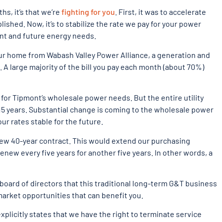
hs, it’s that we’re
fighting for you
. First, it was to accelerate
shed. Now, it’s to stabilize the rate we pay for your power
rent and future energy needs.
ur home from Wabash Valley Power Alliance, a generation and
s. A large majority of the bill you pay each month (about 70%)
 for Tipmont’s wholesale power needs. But the entire utility
 15 years. Substantial change is coming to the wholesale power
ur rates stable for the future.
new 40-year contract. This would extend our purchasing
enew every five years for another five years. In other words, a
board of directors that this traditional long-term G&T business
 market opportunities that can benefit you.
xplicitly states that we have the right to terminate service