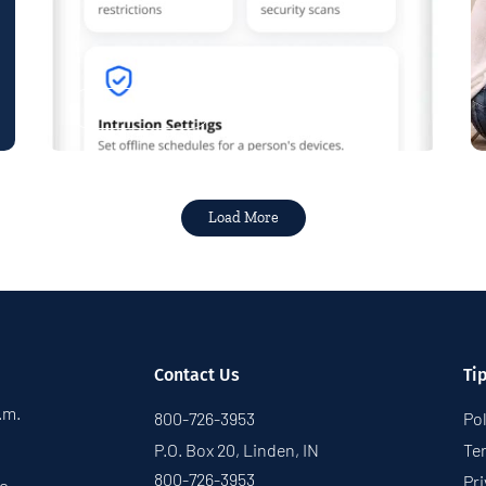
Read More
Load More
Contact Us
Ti
p.m.
800-726-3953
Pol
P.O. Box 20, Linden, IN
Te
800-726-3953
Pri