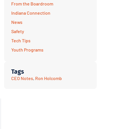
From the Boardroom
Indiana Connection
News
Safety
Tech Tips
Youth Programs
Tags
CEO Notes
,
Ron Holcomb