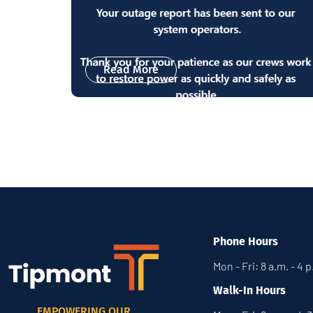
Read More
Phone Hours
Mon - Fri: 8 a.m. - 4 
Walk-In Hours
EMPOWERING OUR