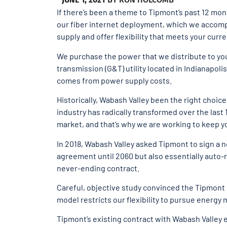
If there’s been a theme to Tipmont’s past 12 mont
our fiber internet deployment, which we accompli
supply and offer flexibility that meets your cur
We purchase the power that we distribute to yo
transmission (G&T) utility located in Indianapoli
comes from power supply costs.
Historically, Wabash Valley been the right choice
industry has radically transformed over the last
market, and that’s why we are working to keep yo
In 2018, Wabash Valley asked Tipmont to sign a 
agreement until 2060 but also essentially auto-r
never-ending contract.
Careful, objective study convinced the Tipmont 
model restricts our flexibility to pursue energy
Tipmont’s existing contract with Wabash Valley e