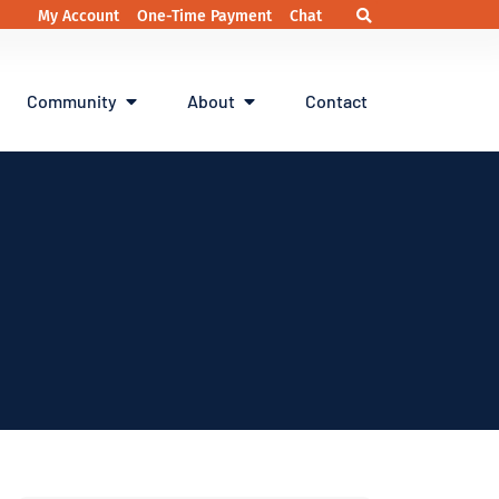
My Account
One-Time Payment
Chat
Community
About
Contact