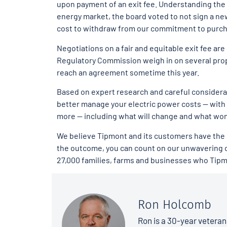
upon payment of an exit fee. Understanding the a
energy market, the board voted to not sign a ne
cost to withdraw from our commitment to purc
Negotiations on a fair and equitable exit fee a
Regulatory Commission weigh in on several pro
reach an agreement sometime this year.
Based on expert research and careful considera
better manage your electric power costs — with 
more — including what will change and what won’
We believe Tipmont and its customers have the rig
the outcome, you can count on our unwavering c
27,000 families, farms and businesses who Tipm
Ron Holcomb
Ron is a 30-year veteran 