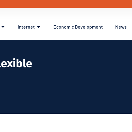
Internet
Economic Development
News
flexible