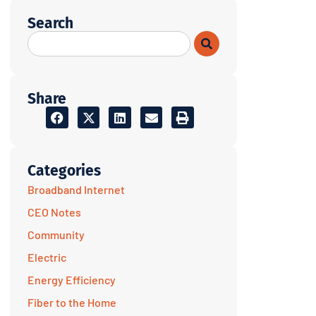
Search
Share
Categories
Broadband Internet
CEO Notes
Community
Electric
Energy Efficiency
Fiber to the Home