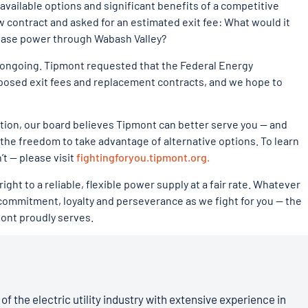
vailable options and significant benefits of a competitive
w contract and asked for an estimated exit fee: What would it
hase power through Wabash Valley?
re ongoing. Tipmont requested that the Federal Energy
posed exit fees and replacement contracts, and we hope to
tion, our board believes Tipmont can better serve you — and
the freedom to take advantage of alternative options. To learn
t — please visit
fightingforyou.tipmont.org.
ht to a reliable, flexible power supply at a fair rate. Whatever
ommitment, loyalty and perseverance as we fight for you — the
ont proudly serves.
of the electric utility industry with extensive experience in