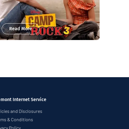
Read More
pmont Internet Service
icies and Disclosures
rms & Conditions
vacy Policy