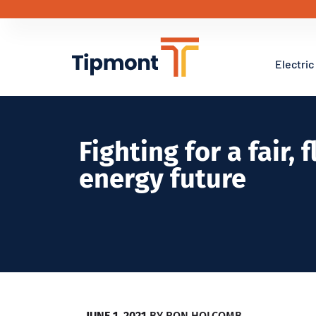
Electric
Fighting for a fair, 
energy future
JUNE 1, 2021
BY
RON HOLCOMB