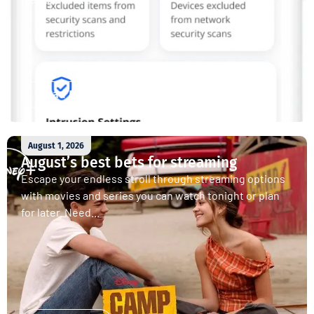
Read More
August 1, 2026
August’s best bets for streaming
Escape your endless stroll through streaming options
with movies and series you can watch tonight or plan
for later. Need...