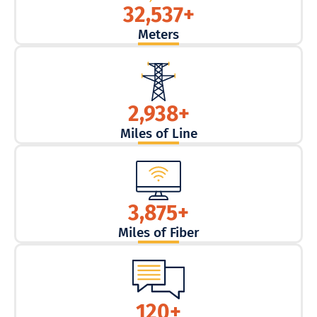
32,537
+
Meters
2,938
+
Miles of Line
3,875
+
Miles of Fiber
120
+