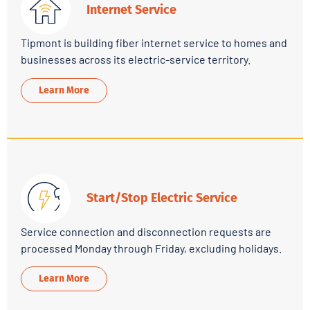
Internet Service
Tipmont is building fiber internet service to homes and
businesses across its electric-service territory.
Learn More
Start/Stop Electric Service
Service connection and disconnection requests are
processed Monday through Friday, excluding holidays.
Learn More