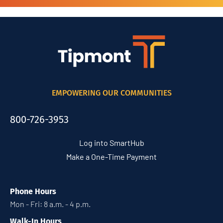
EMPOWERING OUR COMMUNITIES
800-726-3953
Log into SmartHub
Make a One-Time Payment
Phone Hours
Mon - Fri: 8 a.m. - 4 p.m.
Walk-In Hours