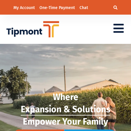
My Account
One-Time Payment
Chat
Where
Expansion & Solutions
Empower Your Family