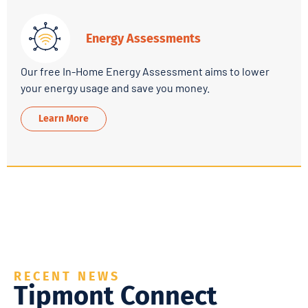
Energy Assessments
Our free In-Home Energy Assessment aims to lower
your energy usage and save you money.
Learn More
RECENT NEWS
Tipmont Connect