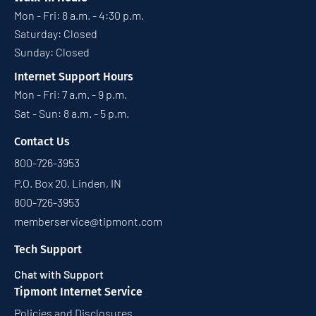
Mon - Fri: 8 a.m. - 4:30 p.m.
Saturday: Closed
Sunday: Closed
Internet Support Hours
Mon - Fri: 7 a.m. - 9 p.m.
Sat - Sun: 8 a.m. - 5 p.m.
Contact Us
800-726-3953
P.O. Box 20, Linden, IN
800-726-3953
memberservice@tipmont.com
Tech Support
Chat with Support
Tipmont Internet Service
Policies and Disclosures