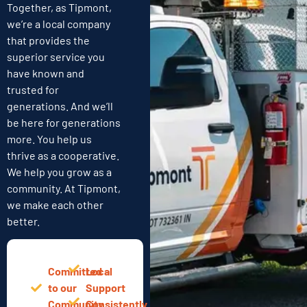
Together, as Tipmont,
we’re a local company
that provides the
superior service you
have known and
trusted for
generations. And we’ll
be here for generations
more. You help us
thrive as a cooperative.
We help you grow as a
community. At Tipmont,
we make each other
better.
Committed
Local
to our
Support
Community
Consistently