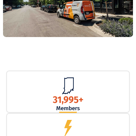
31,995
+
Members