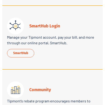
SmartHub Login
Manage your Tipmont account, pay your bill, and more
through our online portal, SmartHub.
SmartHub
Community
Tipmont’s rebate program encourages members to