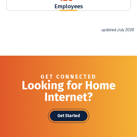
Employees
updated July 2026
GET CONNECTED
Looking for Home
Internet?
Get Started