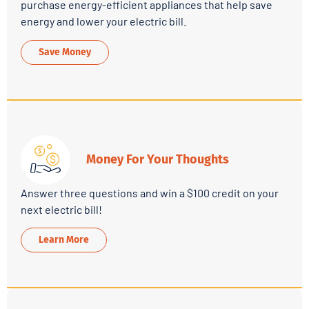
purchase energy-efficient appliances that help save
energy and lower your electric bill.
Save Money
Money For Your Thoughts
Answer three questions and win a $100 credit on your
next electric bill!
Learn More