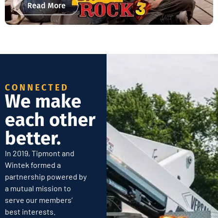
Read More
CONNECTED
We make
each other
better.
In 2019, Tipmont and
Wintek formed a
partnership powered by
a mutual mission to
serve our members’
best interests.