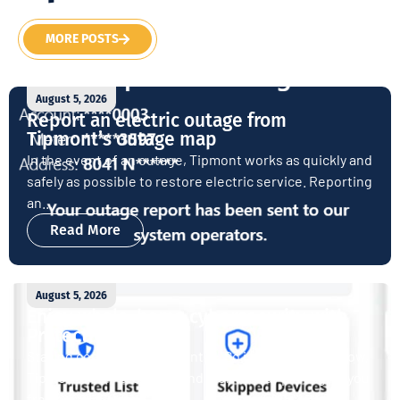
MORE POSTS
August 5, 2026
Report an electric outage from
Tipmont’s outage map
In the event of an outage, Tipmont works as quickly and
safely as possible to restore electric service. Reporting
an...
Read More
August 5, 2026
Enjoy whole-home cybersecurity with
ProtectIQ®
Staying connected is essential. So is staying safe. Now,
Tipmont’s Surf & Stream and Work & Play plans give you
free access...