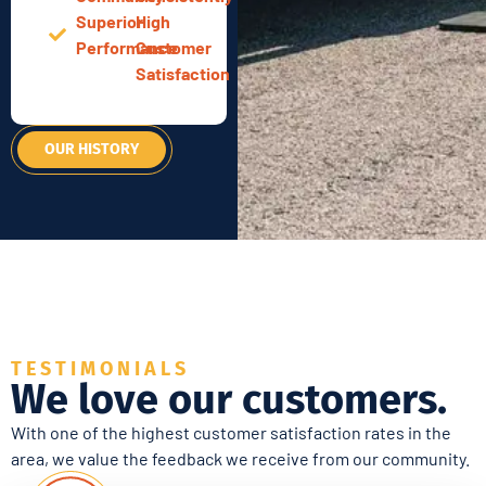
Superior
High
Performance
Customer
Satisfaction
OUR HISTORY
TESTIMONIALS
We love our customers.
With one of the highest customer satisfaction rates in the
area, we value the feedback we receive from our community.