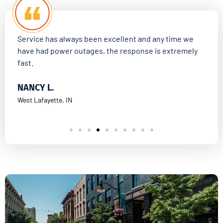
Service has always been excellent and any time we
Aff
have had power outages, the response is extremely
fas
fast.
KI
NANCY L.
Darl
West Lafayette, IN