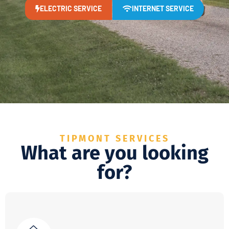
ELECTRIC SERVICE
INTERNET SERVICE
TIPMONT SERVICES
What are you looking
for?